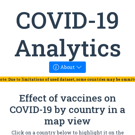
COVID-19
Analytics
About
ote: Due to limitations of used dataset, some countries may be ommit
Effect of vaccines on
COVID-19 by country in a
map view
Click on a country below to highlight it on the