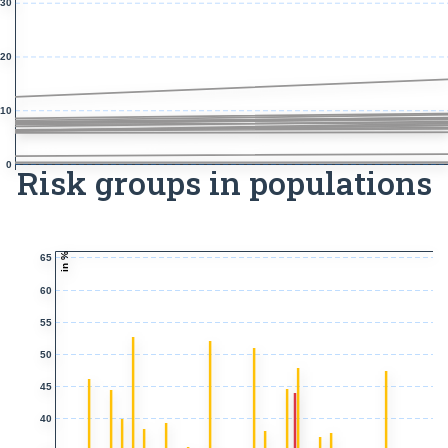
30
20
10
0
Risk groups in populations
in %
65
60
55
50
45
40