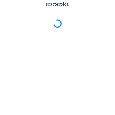
scatterplot.
Spinning