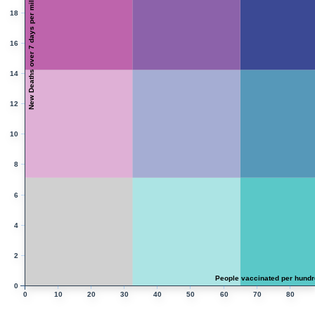
New Deaths over 7 days per million people
18
16
14
12
10
8
6
4
2
People vaccinated per hundr
0
0
10
20
30
40
50
60
70
80