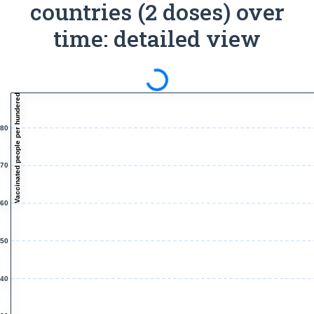
countries (2 doses) over
time: detailed view
Spinning
Vaccinated people per hundered
80
70
60
50
40