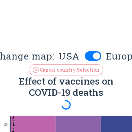
hange map:
USA
Euro
Cancel country Selection
Effect of vaccines on
COVID-19 deaths
Spinning
20