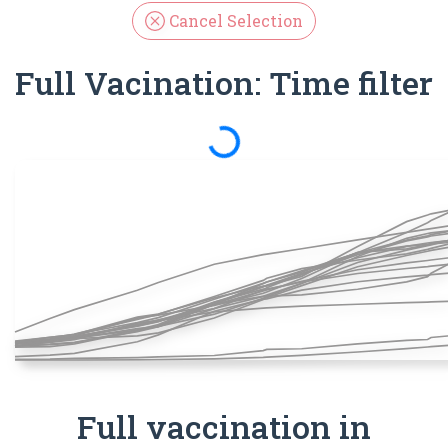
Cancel Selection
Full Vacination: Time filter
Spinning
Full vaccination in